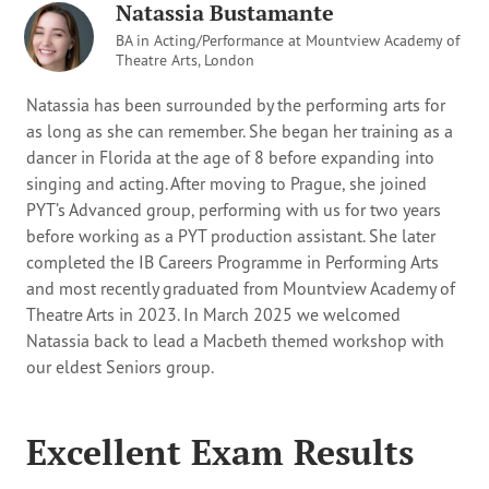
Natassia Bustamante
BA in Acting/Performance at Mountview Academy of
Theatre Arts, London
Natassia has been surrounded by the performing arts for
as long as she can remember. She began her training as a
dancer in Florida at the age of 8 before expanding into
singing and acting. After moving to Prague, she joined
PYT’s Advanced group, performing with us for two years
before working as a PYT production assistant. She later
completed the IB Careers Programme in Performing Arts
and most recently graduated from Mountview Academy of
Theatre Arts in 2023. In March 2025 we welcomed
Natassia back to lead a Macbeth themed workshop with
our eldest Seniors group.
Excellent Exam Results