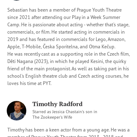
Sebastian has been a member of Prague Youth Theatre
since 2021 after attending our Play in a Week Summer
Camp. He is passionate about acting - whether that's stage,
commercials, or film. He started acting in commercials in
2019 and has featured in commercials for Lego, Amazon,
Apple, T-Mobile, Česka Sporitelna, and Otma Kečup.
He was recently cast as a supporting role in the Czech film,
Děti Nagana (2023), in which he played Kesini, the quirky
friend of the main protagonist. As well as taking part in his
school's English theatre club and Czech acting courses, he
loves his time at PYT.
Timothy Radford
Starred as Jessica Chastain's son in
The Zookeeper's Wife
Timothy has been a keen actor from a young age. He was a