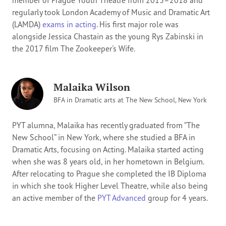
member of Prague Youth Theatre from 2013–2018 and
regularly took London Academy of Music and Dramatic Art
(LAMDA)
exams in acting
. His first major role was
alongside Jessica Chastain as the young Rys Zabinski in
the 2017 film The Zookeeper's Wife.
Malaika Wilson
BFA in Dramatic arts at The New School, New York
PYT alumna, Malaika has recently graduated from “The
New School” in New York, where she studied a BFA in
Dramatic Arts, focusing on Acting. Malaika started acting
when she was 8 years old, in her hometown in Belgium.
After relocating to Prague she completed the IB Diploma
in which she took Higher Level Theatre, while also being
an active member of the
PYT Advanced
group for 4 years.