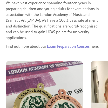
We have vast experience spanning fourteen years in
preparing children and young adults for examinations in
association with the London Academy of Music and
Dramatic Art (LAMDA). We have a 100% pass rate at merit
and distinction. The qualifications are world-recognised
and can be used to gain UCAS points for university
applications.
Find out more about our
Exam Preparation Courses
here.