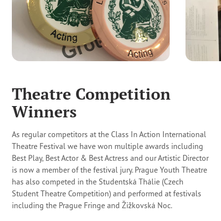
Theatre Competition
Winners
As regular competitors at the Class In Action International
Theatre Festival we have won multiple awards including
Best Play, Best Actor & Best Actress and our Artistic Director
is now a member of the festival jury. Prague Youth Theatre
has also competed in the Studentská Thálie (Czech
Student Theatre Competition) and performed at festivals
including the Prague Fringe and Žižkovská Noc.