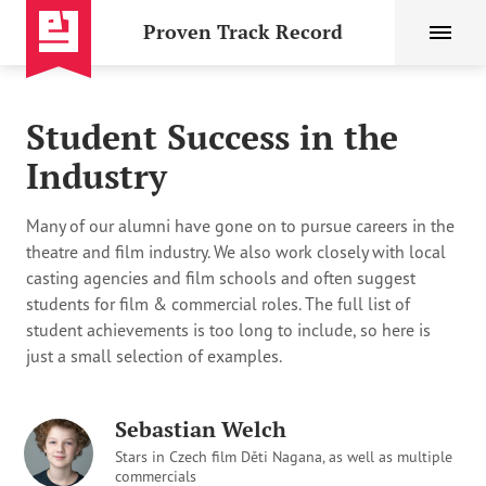
Proven Track Record
Student Success in the
Industry
Many of our alumni have gone on to pursue careers in the
theatre and film industry. We also work closely with local
casting agencies and film schools and often suggest
students for film & commercial roles. The full list of
student achievements is too long to include, so here is
just a small selection of examples.
Sebastian Welch
Stars in Czech film Děti Nagana, as well as multiple
commercials