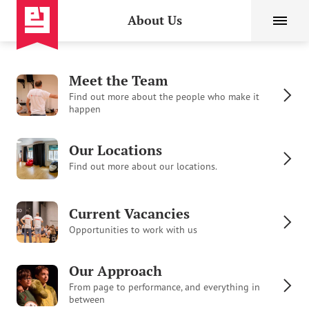
About Us
Meet the Team
Find out more about the people who make it
happen
Our Locations
Find out more about our locations.
Current Vacancies
Opportunities to work with us
Our Approach
From page to performance, and everything in
between