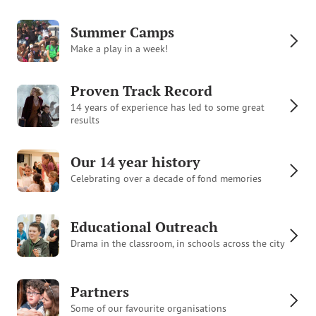
Summer Camps
Make a play in a week!
Proven Track Record
14 years of experience has led to some great
results
Our 14 year history
Celebrating over a decade of fond memories
Educational Outreach
Drama in the classroom, in schools across the city
Partners
Some of our favourite organisations