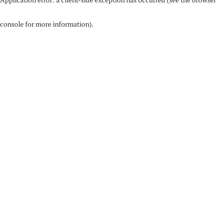
console for more information)
.