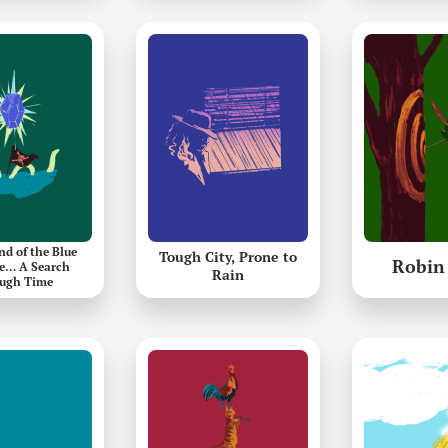
nd of the Blue
Tough City, Prone to
Robin
e… A Search
Rain
ugh Time