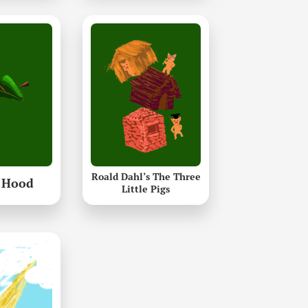
Roald Dahl’s The Three
 Hood
Little Pigs