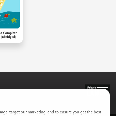
he Complete
 (abridged)
usage, target our marketing, and to ensure you get the best