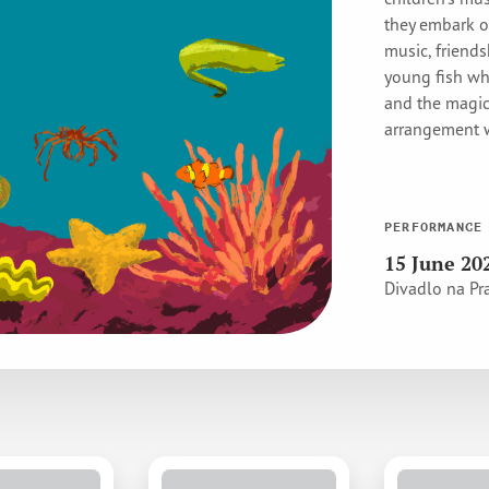
they embark o
music, friends
young fish wh
and the magic
arrangement w
PERFORMANCE
15 June 20
Divadlo na Pr