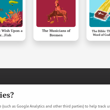
 Wish Upon a
The Musicians of
The Bible: T
ar…Fish
Bremen
Word of God
re. All rights reserved.
racking
ies?
 (such as Google Analytics and other third parties) to help track 