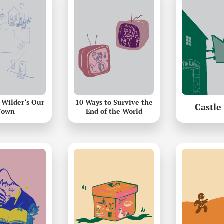
 Wilder’s Our
10 Ways to Survive the
Castle
Town
End of the World