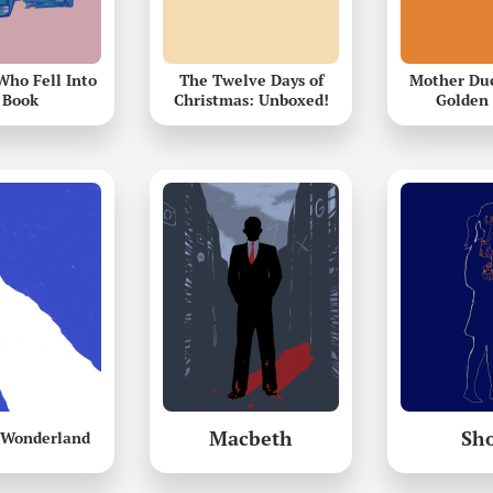
Who Fell Into
The Twelve Days of
Mother Duc
 Book
Christmas: Unboxed!
Golden 
Macbeth
Sh
n Wonderland