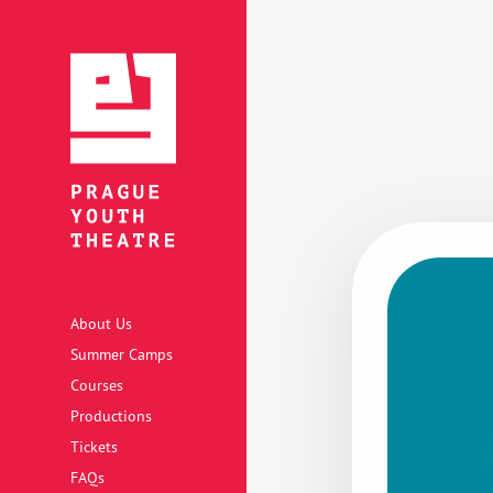
About Us
Summer Camps
Courses
Productions
Tickets
FAQs