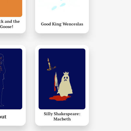
k and the
Good King Wenceslas
Goose!
Silly Shakespeare:
out
Macbeth