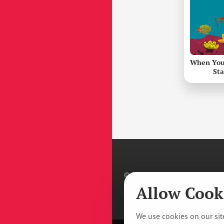
When You
St
© 2011–
2026
Prague Youth Theat
Privacy Policy
/
Manage Cookie T
Allow Cook
We use cookies on our site