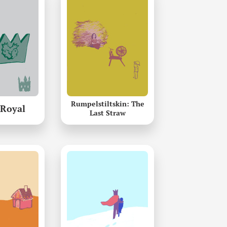
Rumpelstiltskin: The
 Royal
Last Straw