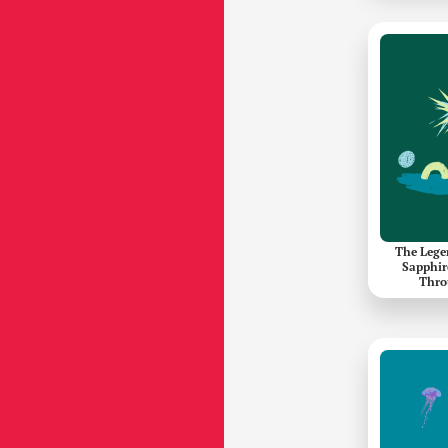
The Lege
Sapphir
Thro