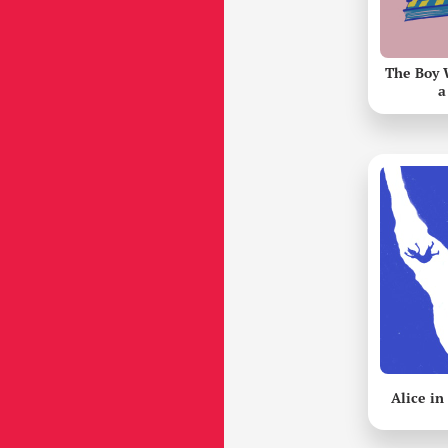
The Boy 
a
Alice i