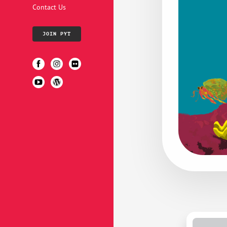
Contact Us
JOIN PYT