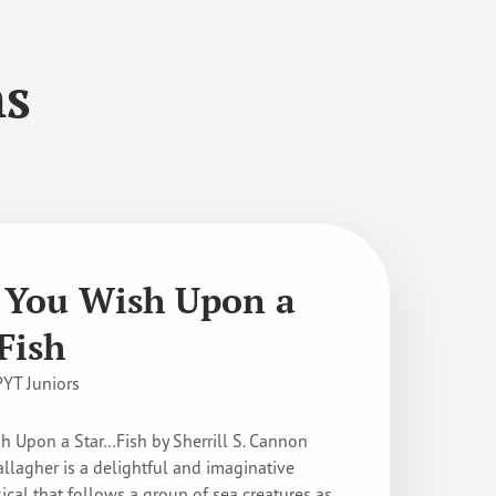
ns
You Wish Upon a
Fish
PYT Juniors
 Upon a Star…Fish by Sherrill S. Cannon
allagher is a delightful and imaginative
ical that follows a group of sea creatures as