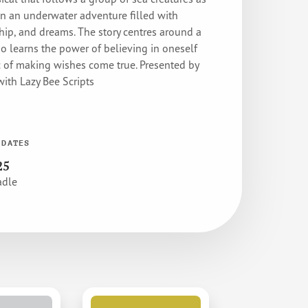
n an underwater adventure filled with
hip, and dreams. The story centres around a
o learns the power of believing in oneself
 of making wishes come true. Presented by
ith Lazy Bee Scripts
 DATES
25
adle