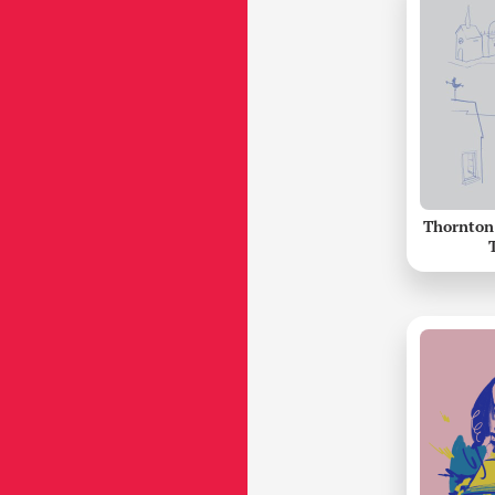
Thornton