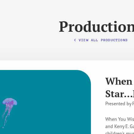
Productio
VIEW ALL PRODUCTIONS
When 
Star…
Presented by 
When You Wish
and Kerry E. G
children's mus