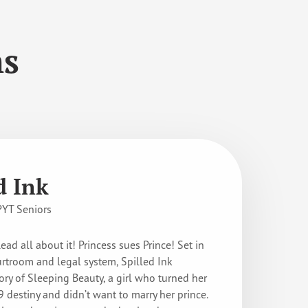
ns
d Ink
PYT Seniors
Read all about it! Princess sues Prince! Set in
ourtroom and legal system, Spilled Ink
ory of Sleeping Beauty, a girl who turned her
 destiny and didn’t want to marry her prince.