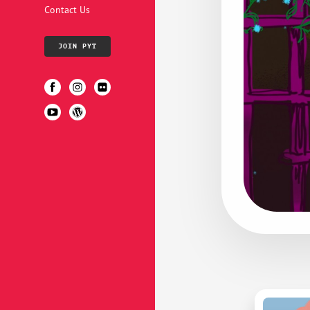
Contact Us
JOIN PYT