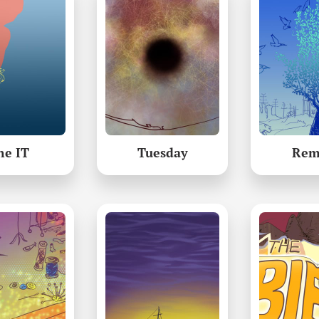
he IT
Tuesday
Rem