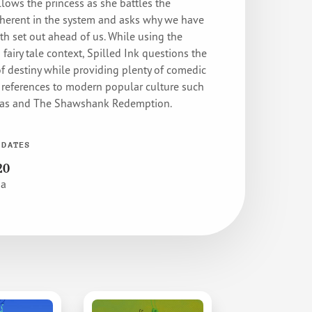
llows the princess as she battles the
nherent in the system and asks why we have
th set out ahead of us. While using the
a fairy tale context, Spilled Ink questions the
of destiny while providing plenty of comedic
eferences to modern popular culture such
mas and The Shawshank Redemption.
 DATES
20
pa