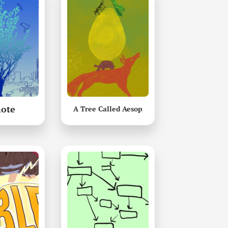
ote
A Tree Called Aesop