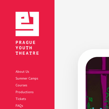
About Us
Summer Camps
Courses
Productions
Tickets
FAQs