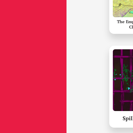
The Em
C
Spil