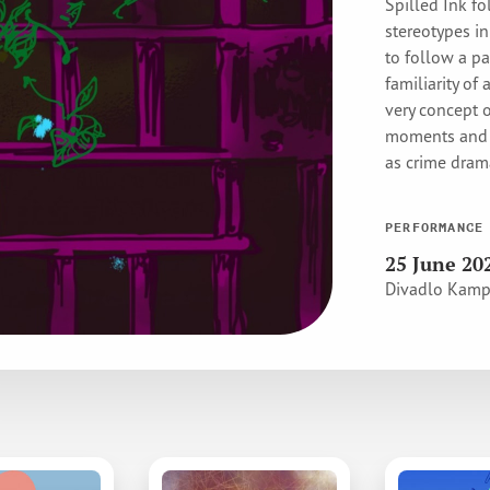
Spilled Ink fo
stereotypes i
to follow a pa
familiarity of 
very concept 
moments and r
as crime dra
PERFORMANCE
25 June 20
Divadlo Kam