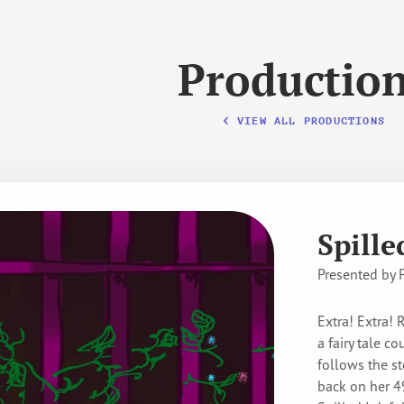
Productio
VIEW ALL PRODUCTIONS
Spille
Presented by 
Extra! Extra! 
a fairy tale c
follows the st
back on her 49