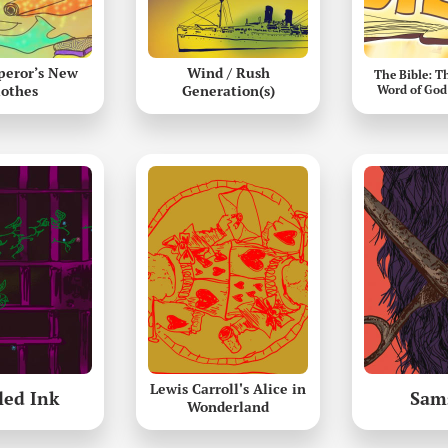
peror’s New
Wind / Rush
The Bible: T
lothes
Generation(s)
Word of God
Lewis Carroll's Alice in
led Ink
Sam
Wonderland