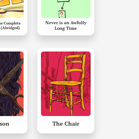
Never is an Awfully
he Complete
 (Abridged)
Long Time
son
The Chair