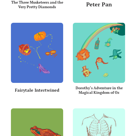
The Three Musketeers and the
Peter Pan
Very Pretty Diamonds
Dorothy’s Adventure in the
Fairytale Intertwined
Magical Kingdom of Oz