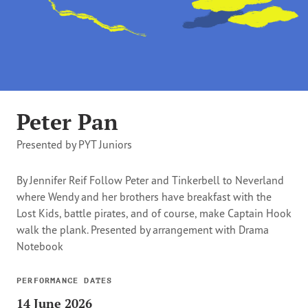
Peter Pan
Presented by PYT Juniors
By Jennifer Reif Follow Peter and Tinkerbell to Neverland
where Wendy and her brothers have breakfast with the
Lost Kids, battle pirates, and of course, make Captain Hook
walk the plank. Presented by arrangement with Drama
Notebook
PERFORMANCE DATES
14 June 2026