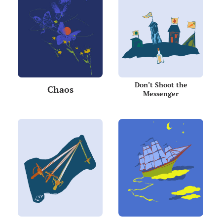
Don’t Shoot the
Chaos
Messenger