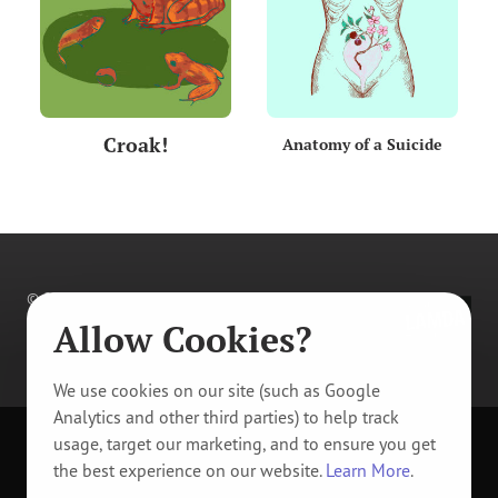
Croak!
Anatomy of a Suicide
© 2011–
2026
Prague Youth Theatre. All rights
reserved.
Allow Cookies?
Privacy Policy
/
Manage Cookie Tracking
We use cookies on our site (such as Google
Analytics and other third parties) to help track
usage, target our marketing, and to ensure you get
Design & code by
Artur Müller
and
Tomáš Vítek
.
the best experience on our website.
Learn More
.
Designed in
Sketch
.
Developed in
VS Code
.
Typeset in
PT Serif