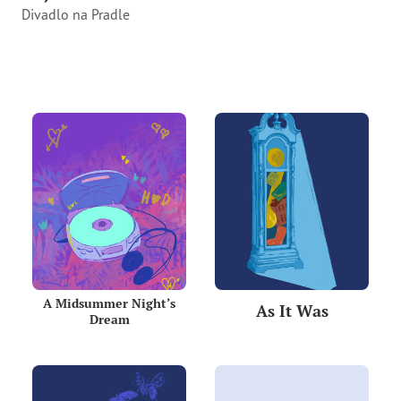
Divadlo na Pradle
A Midsummer Night’s
As It Was
Dream