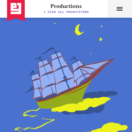
Productions
VIEW ALL PRODUCTIONS