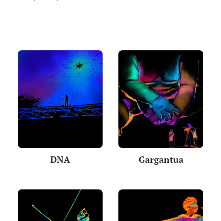
DNA
Gargantua