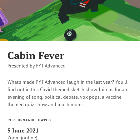
Cabin Fever
Presented by PYT Advanced
What's made PYT Advanced laugh in the last year? You'll
find out in this Covid themed sketch show. Join us for an
evening of song, political debate, vox pops, a vaccine
themed quiz show and much more ...
PERFORMANCE DATES
5 June 2021
Zoom (online)