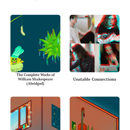
The Complete Works of
Unstable Connections
William Shakespeare
(Abridged)