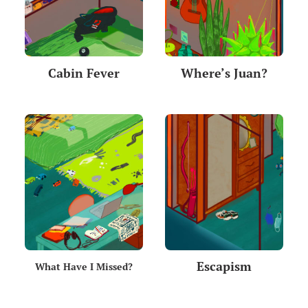
Cabin Fever
Where’s Juan?
Escapism
What Have I Missed?