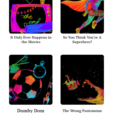
It Only Ever Happens in
So You Think You're A
the Movies
Superhero?
Domby Dom
The Wrong Pantomime