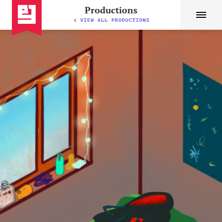
Productions
VIEW ALL PRODUCTIONS