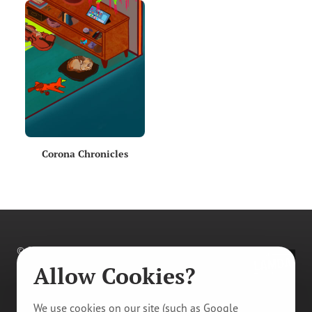
Corona Chronicles
© 2011–
2026
Prague Youth Theatre. All rights
reserved.
Allow Cookies?
Privacy Policy
/
Manage Cookie Tracking
We use cookies on our site (such as Google