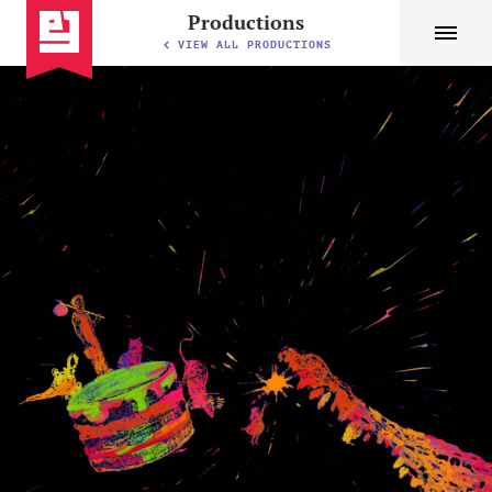
Productions
VIEW ALL PRODUCTIONS