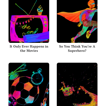
It Only Ever Happens in
So You Think You're A
the Movies
Superhero?