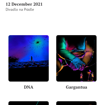
12 December 2021
Divadlo na Prádle
DNA
Gargantua