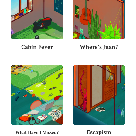
Cabin Fever
Where’s Juan?
Escapism
What Have I Missed?