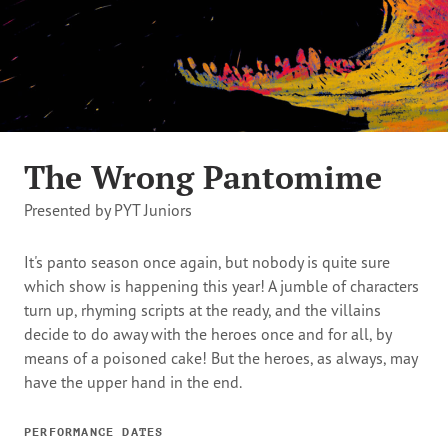
The Wrong Pantomime
Presented by PYT Juniors
It's panto season once again, but nobody is quite sure
which show is happening this year! A jumble of characters
turn up, rhyming scripts at the ready, and the villains
decide to do away with the heroes once and for all, by
means of a poisoned cake! But the heroes, as always, may
have the upper hand in the end.
PERFORMANCE DATES