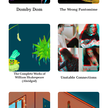
Domby Dom
The Wrong Pantomime
The Complete Works of
Unstable Connections
William Shakespeare
(Abridged)